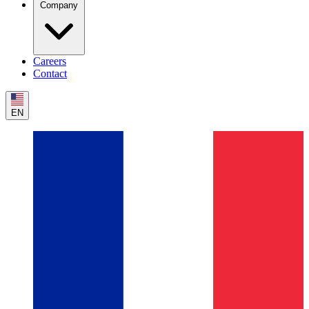
Company
Careers
Contact
EN