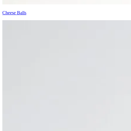
Cheese Balls