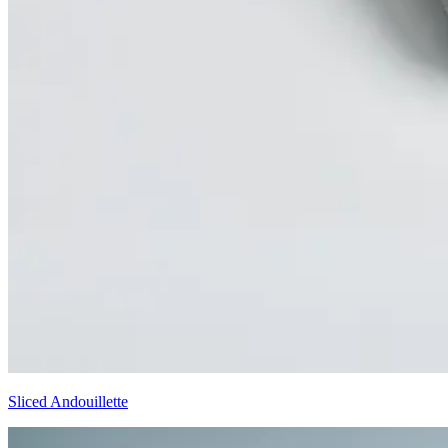
Sliced Andouillette