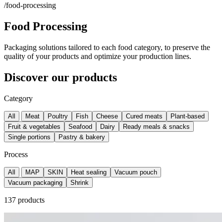
/food-processing
Food Processing
Packaging solutions tailored to each food category, to preserve the
quality of your products and optimize your production lines.
Discover our products
Category
All
Meat
Poultry
Fish
Cheese
Cured meats
Plant-based
Fruit & vegetables
Seafood
Dairy
Ready meals & snacks
Single portions
Pastry & bakery
Process
All
MAP
SKIN
Heat sealing
Vacuum pouch
Vacuum packaging
Shrink
137 products