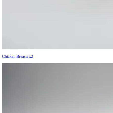
Chicken Breasts x2