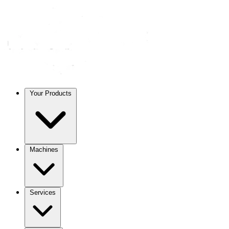
Your Products
Machines
Services