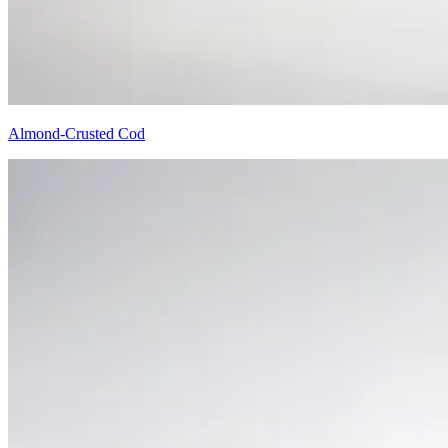
Almond-Crusted Cod