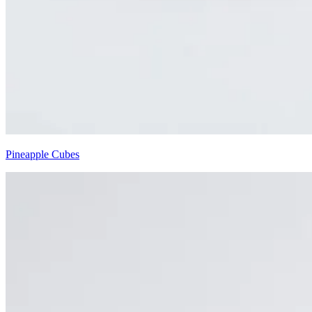
Pineapple Cubes