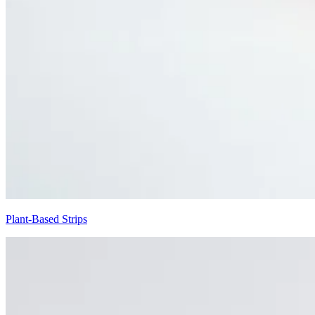
Plant-Based Strips