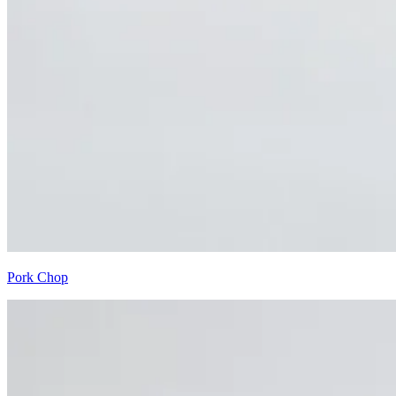
Pork Chop