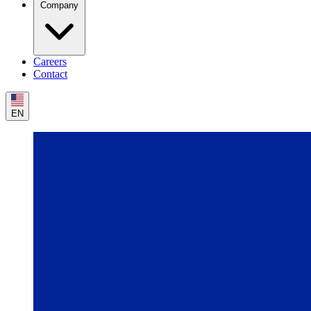
Company
Careers
Contact
EN