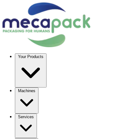
Your Products
Machines
Services