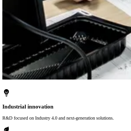
Industrial innovation
R&D focused on Industry 4.0 and next-generation solutions.