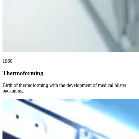
1960
Thermoforming
Birth of thermoforming with the development of medical blister
packaging.