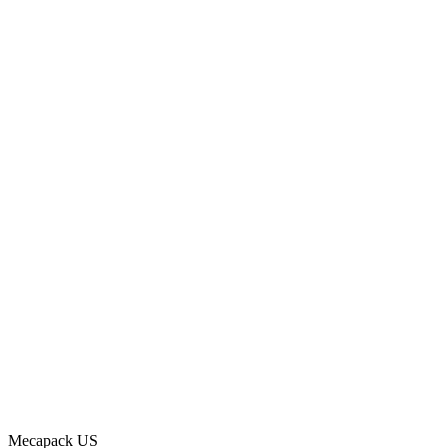
Mecapack US