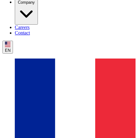
Company
Careers
Contact
EN