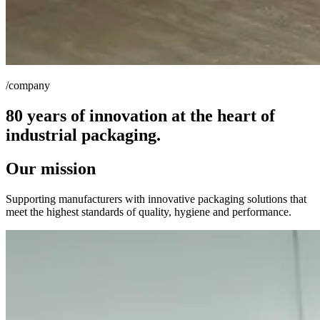
/company
80 years of innovation at the heart of
industrial packaging.
Our mission
Supporting manufacturers with innovative packaging solutions that
meet the highest standards of quality, hygiene and performance.