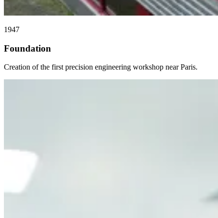
1947
Foundation
Creation of the first precision engineering workshop near Paris.