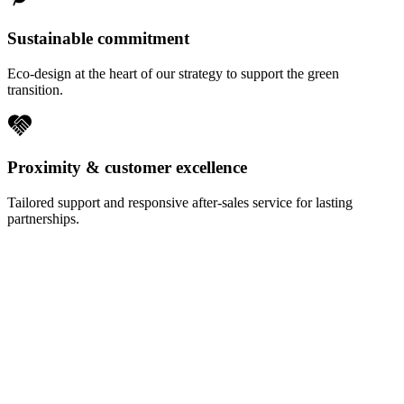
Sustainable commitment
Eco-design at the heart of our strategy to support the green
transition.
Proximity & customer excellence
Tailored support and responsive after-sales service for lasting
partnerships.