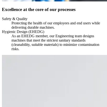
Excellence at the core of our processes
Safety & Quality
Protecting the health of our employees and end users while
delivering durable machines.
Hygienic Design (EHEDG)
As an EHEDG member, our Engineering team designs
machines that meet the strictest sanitary standards
(cleanability, suitable materials) to minimize contamination
risks.