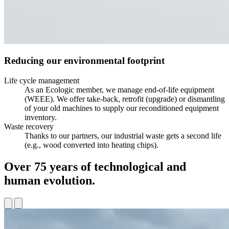
Reducing our environmental footprint
Life cycle management
As an Ecologic member, we manage end-of-life equipment
(WEEE). We offer take-back, retrofit (upgrade) or dismantling
of your old machines to supply our reconditioned equipment
inventory.
Waste recovery
Thanks to our partners, our industrial waste gets a second life
(e.g., wood converted into heating chips).
Over 75 years of technological and
human evolution.