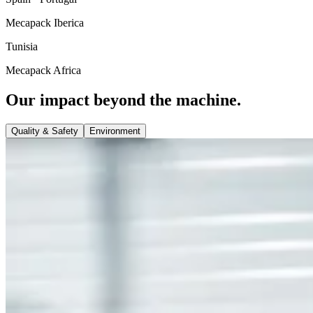
Mecapack Iberica
Tunisia
Mecapack Africa
Our impact beyond the machine.
Quality & Safety
Environment