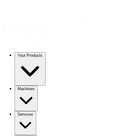
Your Products
Machines
Services