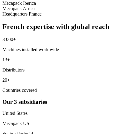
Mecapack Iberica
Mecapack Africa
Headquarters
France
French expertise with global reach
8 000+
Machines installed worldwide
13+
Distributors
20+
Countries covered
Our
3
subsidiaries
United States
Mecapack US
Spain · Portugal