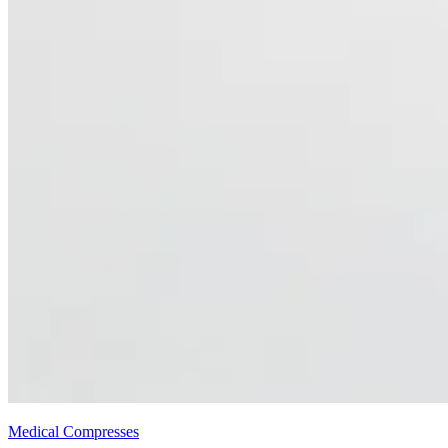
Medical Compresses