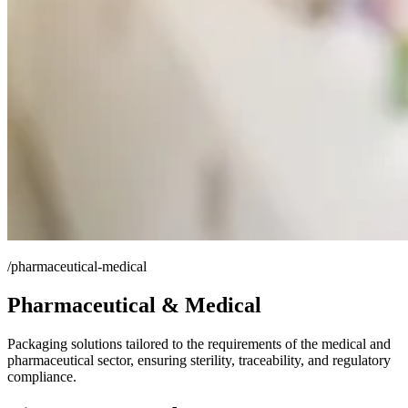
/pharmaceutical-medical
Pharmaceutical & Medical
Packaging solutions tailored to the requirements of the medical and
pharmaceutical sector, ensuring sterility, traceability, and regulatory
compliance.