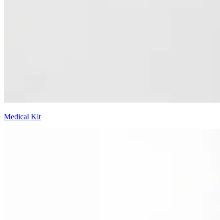
Medical Kit