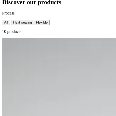
Discover our products
Process
All
Heat sealing
Flexible
10 products