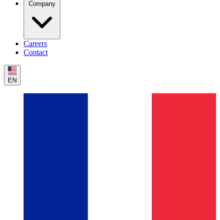
Company
Careers
Contact
EN