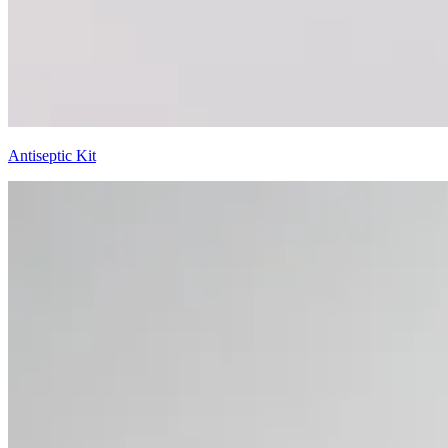
Antiseptic Kit