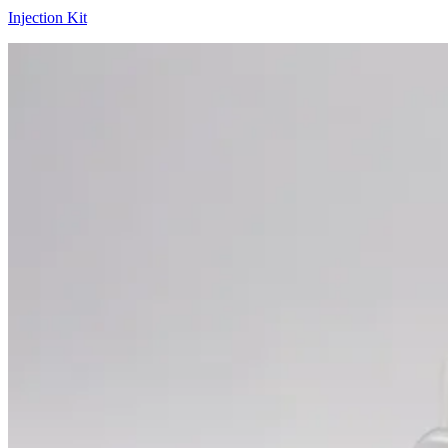
Injection Kit