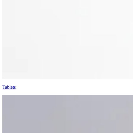
Tablets