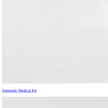
Antiseptic Medical Kit