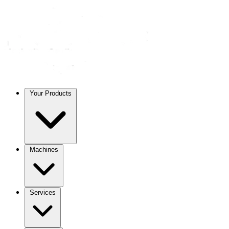
Your Products
Machines
Services