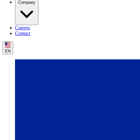
Company
Careers
Contact
EN