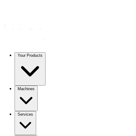
Your Products
Machines
Services