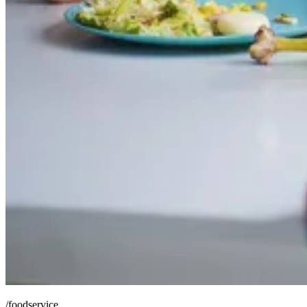
/foodservice