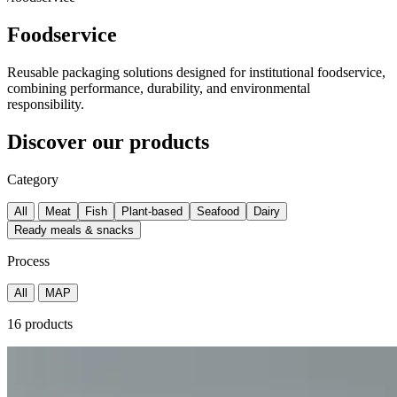
Foodservice
Reusable packaging solutions designed for institutional foodservice,
combining performance, durability, and environmental
responsibility.
Discover our products
Category
All
Meat
Fish
Plant-based
Seafood
Dairy
Ready meals & snacks
Process
All
MAP
16 products