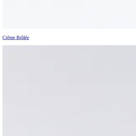
Crème Brûlée