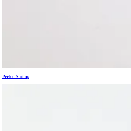
Peeled Shrimp