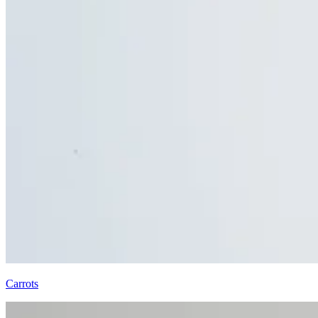
Carrots