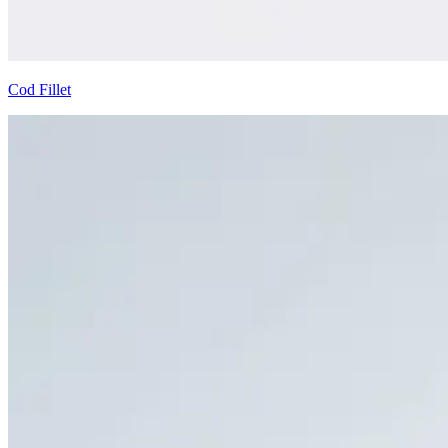
Cod Fillet