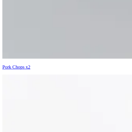
Pork Chops x2