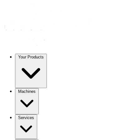
Your Products
Machines
Services