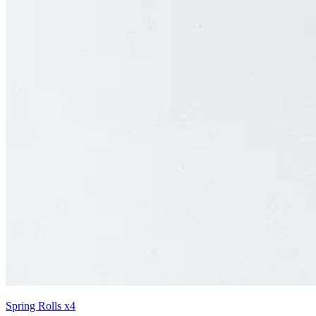
Spring Rolls x4