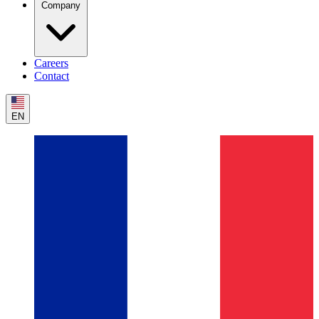
Company
Careers
Contact
EN