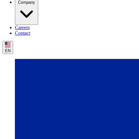
Company
Careers
Contact
EN