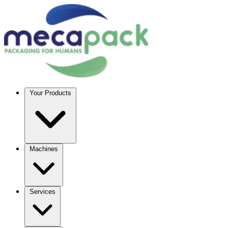
Your Products
Machines
Services