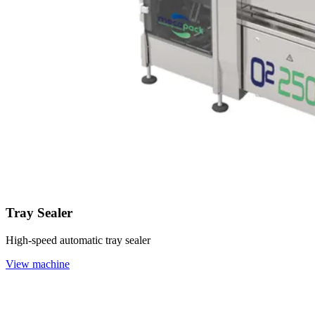
Tray Sealer
High-speed automatic tray sealer
View machine