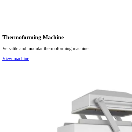
Thermoforming Machine
Versatile and modular thermoforming machine
View machine