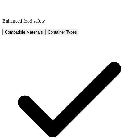
Enhanced food safety
Compatible Materials
Container Types