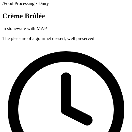
/Food Processing · Dairy
Crème Brûlée
in stoneware with MAP
The pleasure of a gourmet dessert, well preserved