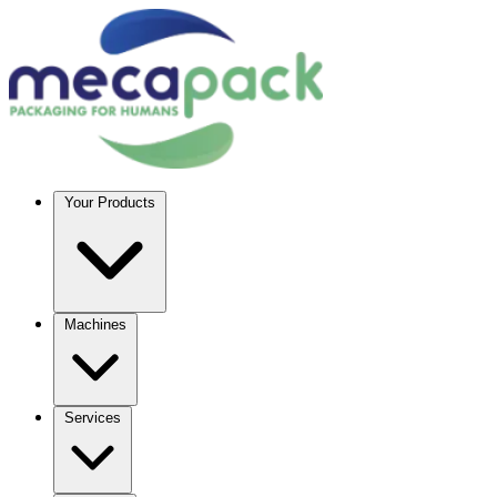
Your Products
Machines
Services