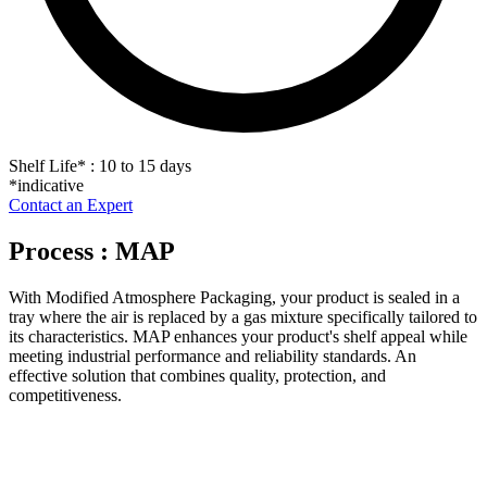
Shelf Life
*
: 10 to 15 days
*indicative
Contact an Expert
Process : MAP
With Modified Atmosphere Packaging, your product is sealed in a
tray where the air is replaced by a gas mixture specifically tailored to
its characteristics. MAP enhances your product's shelf appeal while
meeting industrial performance and reliability standards. An
effective solution that combines quality, protection, and
competitiveness.