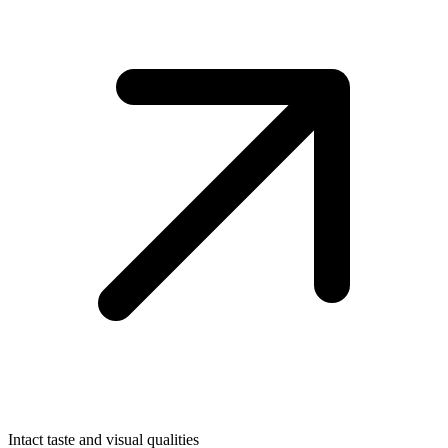
Intact taste and visual qualities