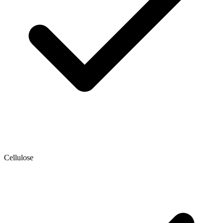
Cellulose