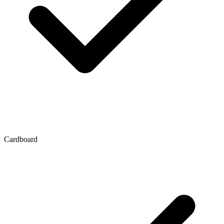
Cardboard