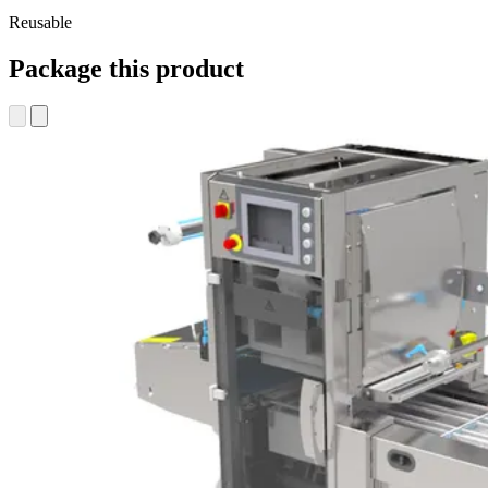
Reusable
Package this product