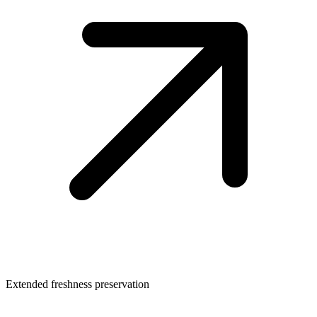
Extended freshness preservation