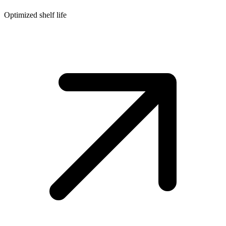
Optimized shelf life