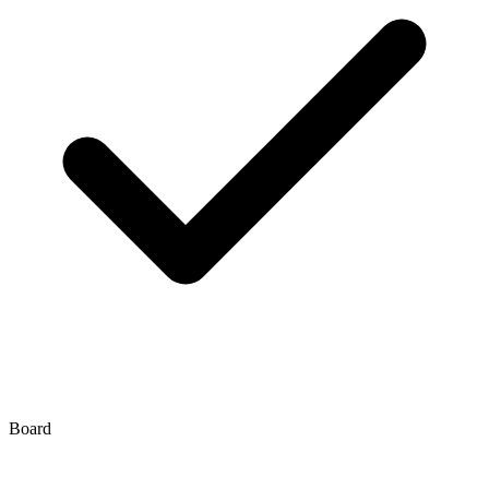
Board