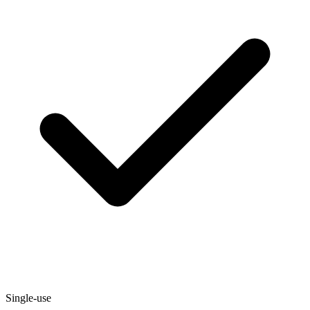
Single-use