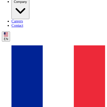
Company
Careers
Contact
EN