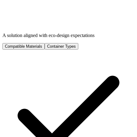
A solution aligned with eco-design expectations
Compatible Materials
Container Types