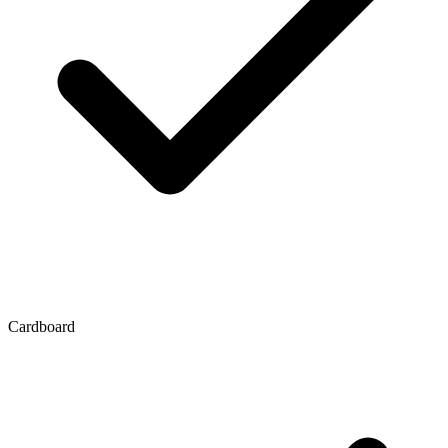
Cardboard