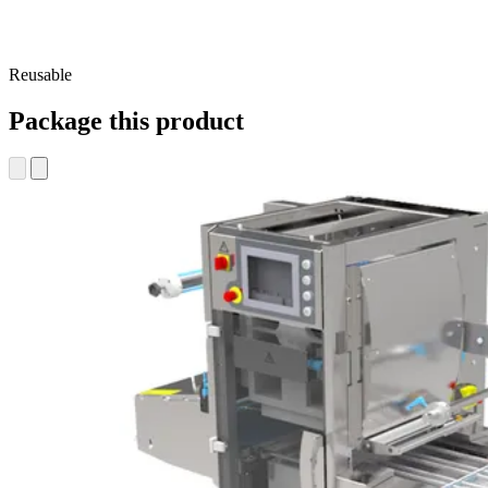
Reusable
Package this product