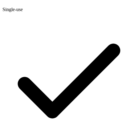
Single-use