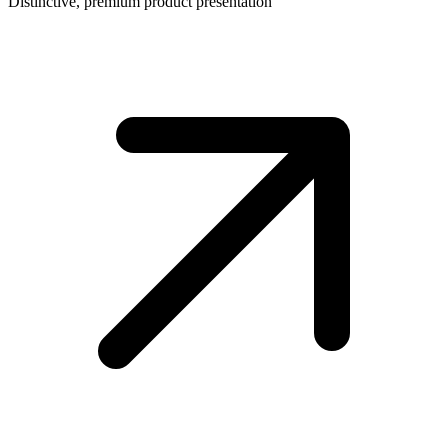
Distinctive, premium product presentation