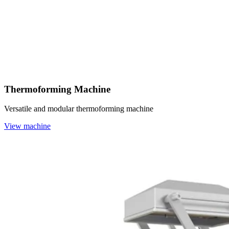
Thermoforming Machine
Versatile and modular thermoforming machine
View machine