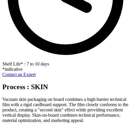
Shelf Life
*
: 7 to 10 days
*indicative
Contact an Expert
Process : SKIN
Vacuum skin packaging on board combines a high-barrier technical
film with a rigid cardboard support. The film closely conforms to the
product, creating a "second skin" effect while providing excellent
vertical display. Skin-on-board combines technical performance,
material optimization, and marketing appeal.