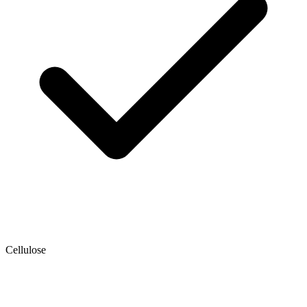
Cellulose