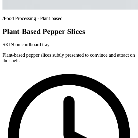
/Food Processing · Plant-based
Plant-Based Pepper Slices
SKIN on cardboard tray
Plant-based pepper slices subtly presented to convince and attract on
the shelf.