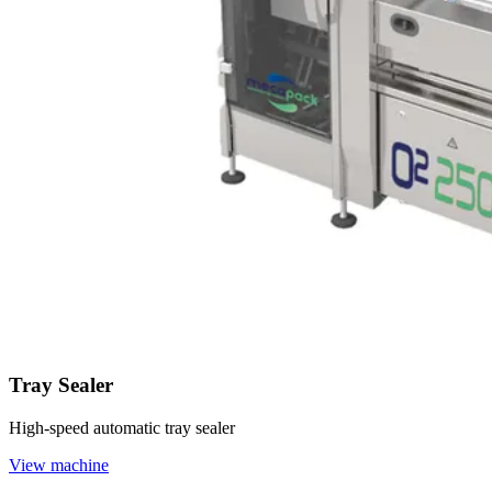
Tray Sealer
High-speed automatic tray sealer
View machine