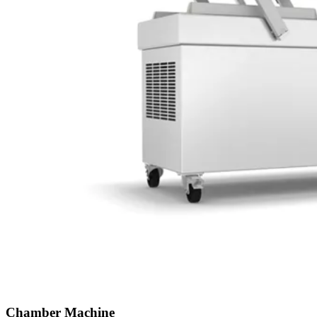
Chamber Machine