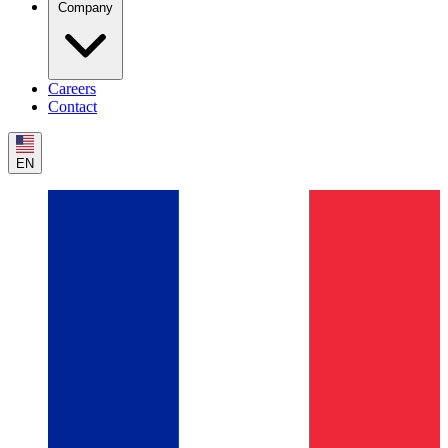
Company
Careers
Contact
EN