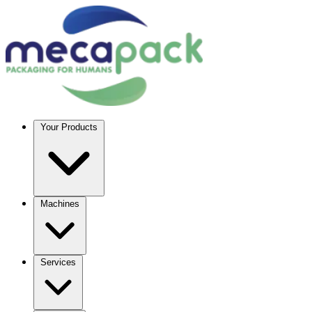
Your Products
Machines
Services