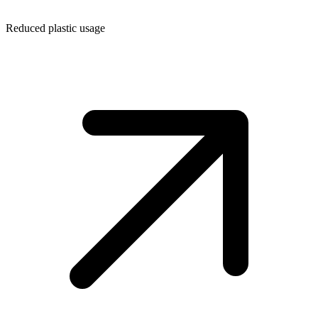
Reduced plastic usage