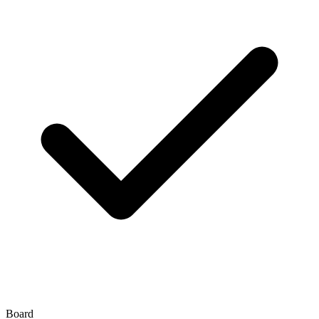
Board