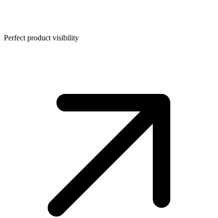
Perfect product visibility