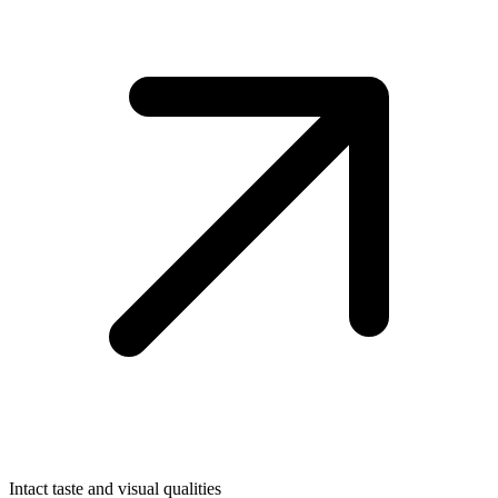
Intact taste and visual qualities