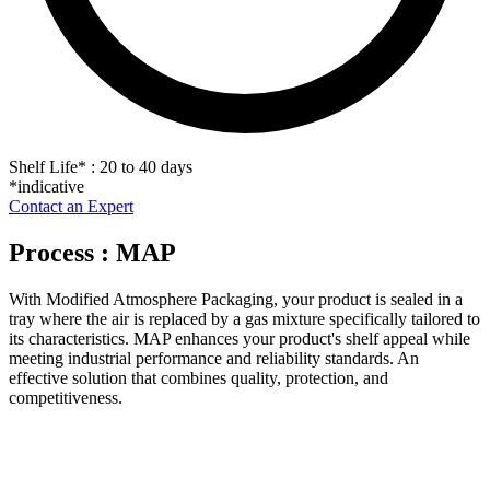
Shelf Life
*
: 20 to 40 days
*indicative
Contact an Expert
Process : MAP
With Modified Atmosphere Packaging, your product is sealed in a
tray where the air is replaced by a gas mixture specifically tailored to
its characteristics. MAP enhances your product's shelf appeal while
meeting industrial performance and reliability standards. An
effective solution that combines quality, protection, and
competitiveness.