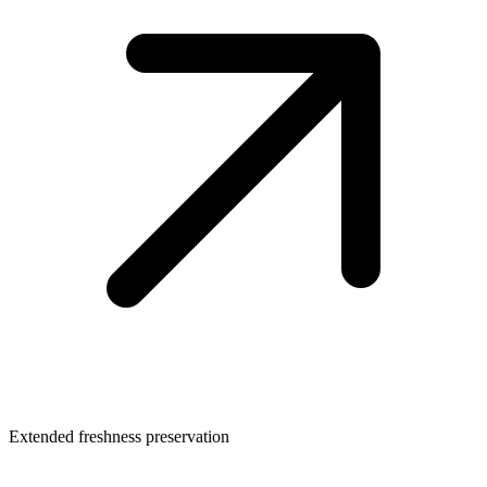
Extended freshness preservation