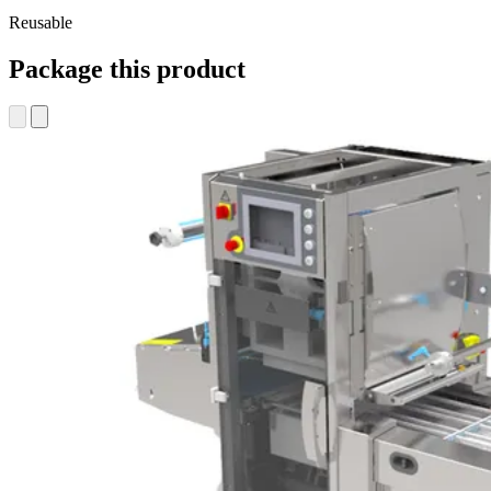
Reusable
Package this product