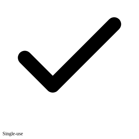
Single-use