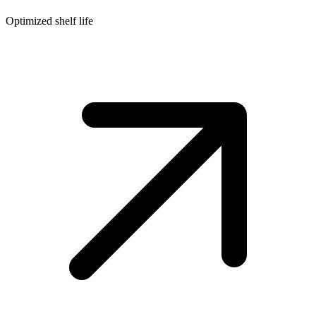
Optimized shelf life