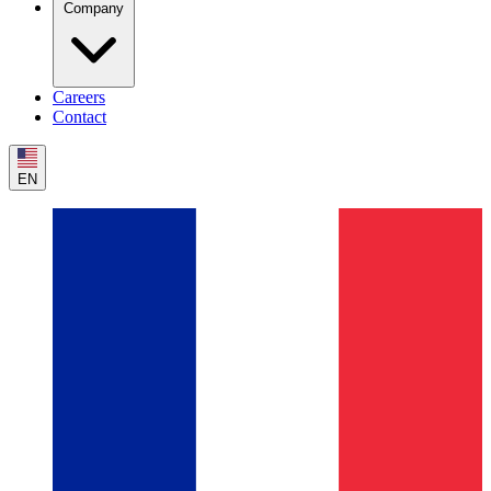
Company
Careers
Contact
EN