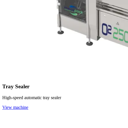
Tray Sealer
High-speed automatic tray sealer
View machine