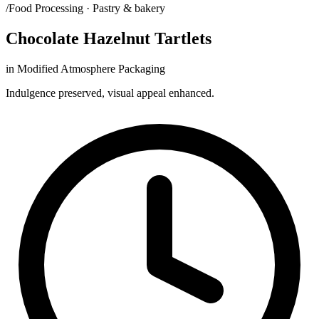
/Food Processing · Pastry & bakery
Chocolate Hazelnut Tartlets
in Modified Atmosphere Packaging
Indulgence preserved, visual appeal enhanced.