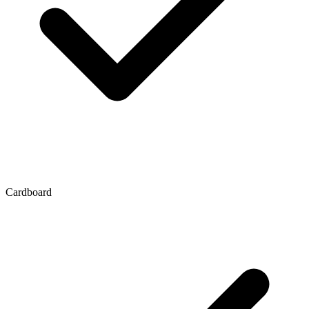
Cardboard