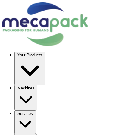
Your Products
Machines
Services