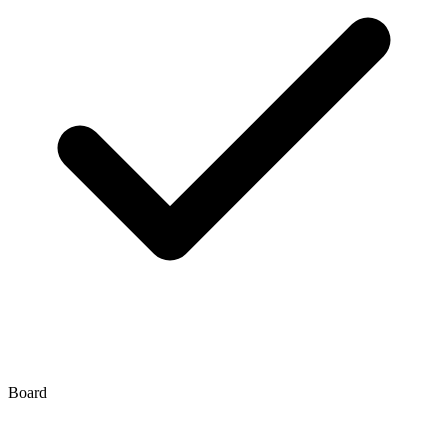
Board