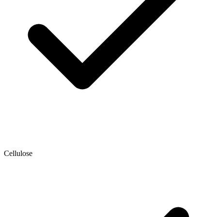
Cellulose