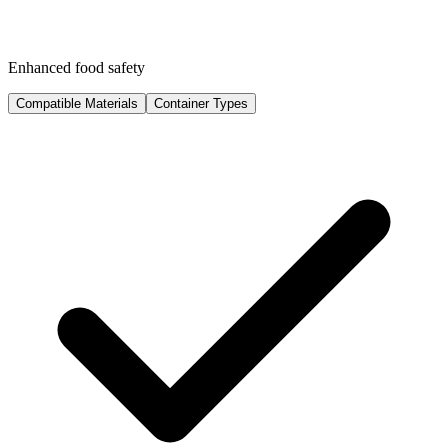
Enhanced food safety
Compatible Materials
Container Types