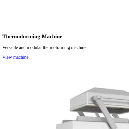
Thermoforming Machine
Versatile and modular thermoforming machine
View machine