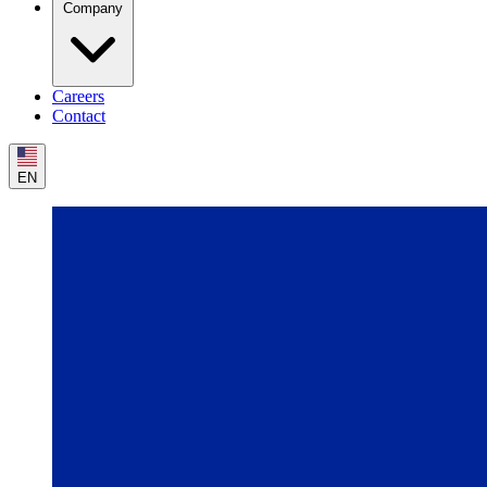
Company
Careers
Contact
EN