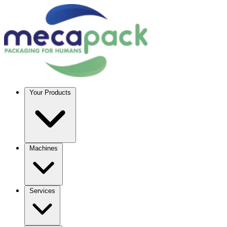
Your Products
Machines
Services