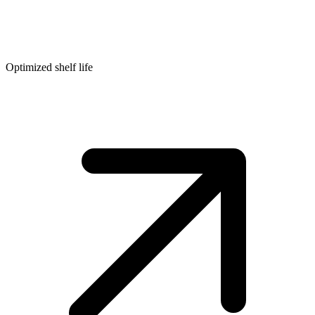
Optimized shelf life