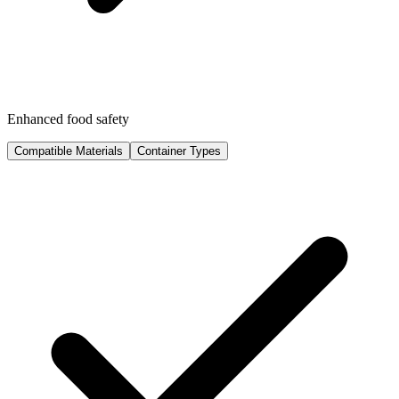
Enhanced food safety
Compatible Materials
Container Types