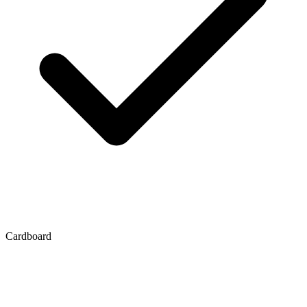
Cardboard