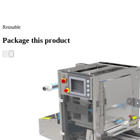
Reusable
Package this product