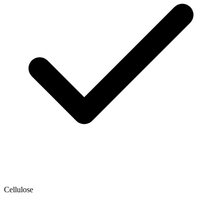
Cellulose