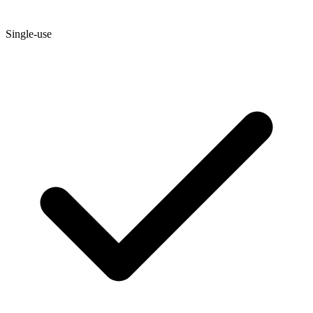
Single-use