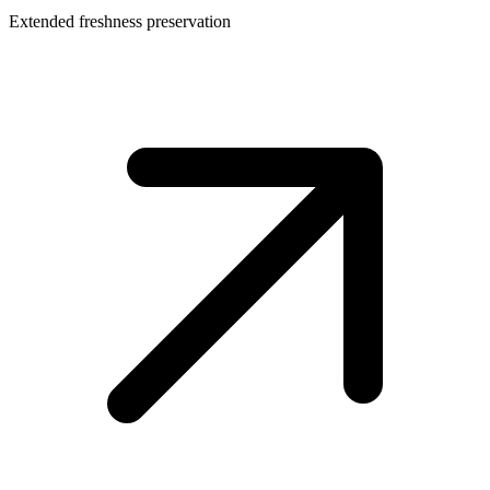
Extended freshness preservation