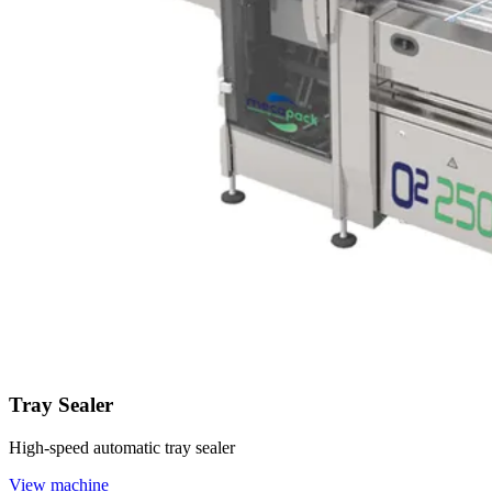
Tray Sealer
High-speed automatic tray sealer
View machine