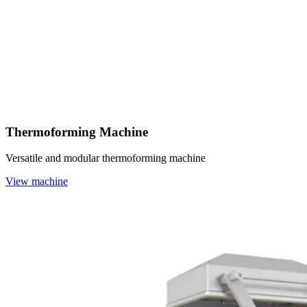
Thermoforming Machine
Versatile and modular thermoforming machine
View machine