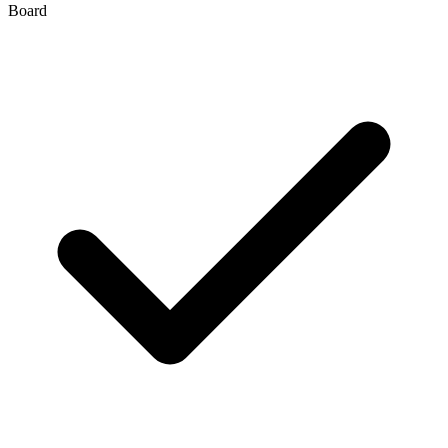
Board