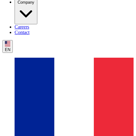
Company
Careers
Contact
EN