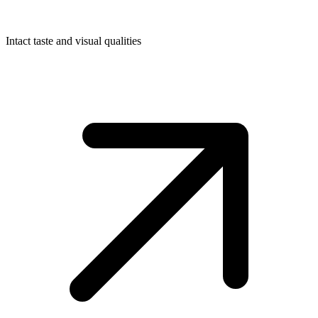
Intact taste and visual qualities