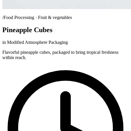
/Food Processing · Fruit & vegetables
Pineapple Cubes
in Modified Atmosphere Packaging
Flavorful pineapple cubes, packaged to bring tropical freshness
within reach.