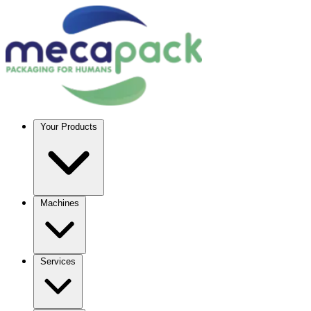
Your Products
Machines
Services