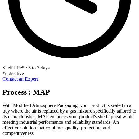
Shelf Life
*
: 5 to 7 days
*indicative
Contact an Expert
Process : MAP
With Modified Atmosphere Packaging, your product is sealed in a
tray where the air is replaced by a gas mixture specifically tailored to
its characteristics. MAP enhances your product's shelf appeal while
meeting industrial performance and reliability standards. An
effective solution that combines quality, protection, and
competitiveness.