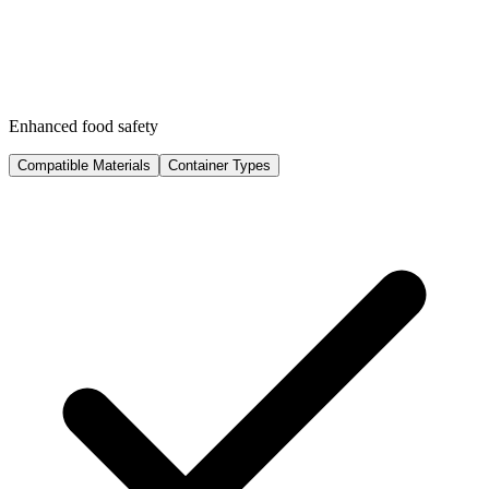
Enhanced food safety
Compatible Materials
Container Types