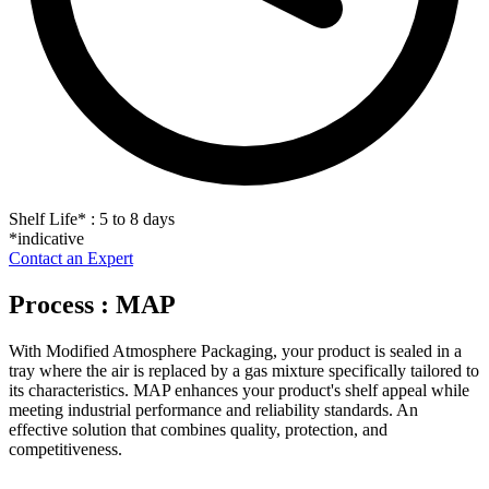
Shelf Life
*
: 5 to 8 days
*indicative
Contact an Expert
Process : MAP
With Modified Atmosphere Packaging, your product is sealed in a
tray where the air is replaced by a gas mixture specifically tailored to
its characteristics. MAP enhances your product's shelf appeal while
meeting industrial performance and reliability standards. An
effective solution that combines quality, protection, and
competitiveness.