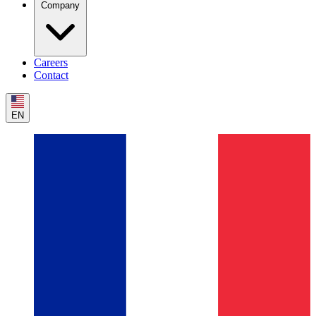
Company
Careers
Contact
EN