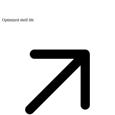
Optimized shelf life