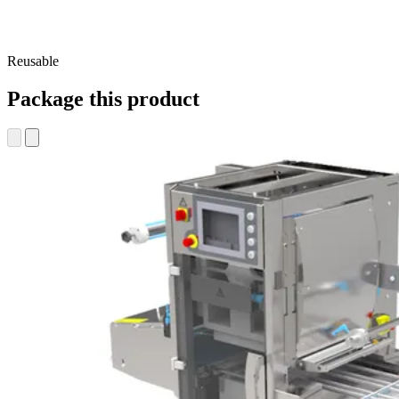
Reusable
Package this product