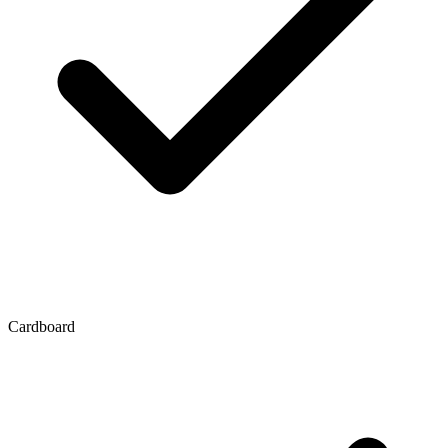
Cardboard