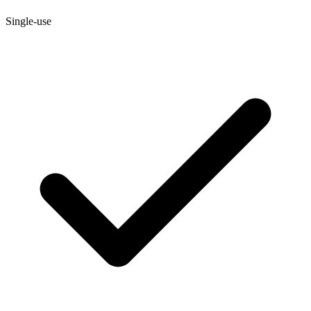
Single-use