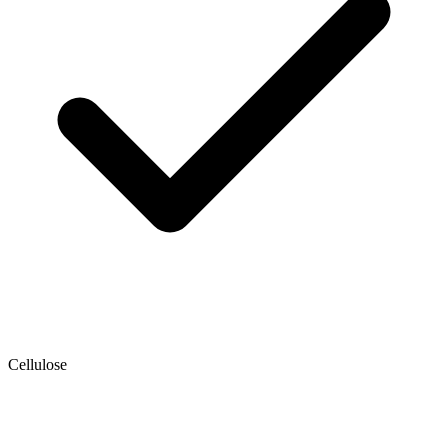
Cellulose