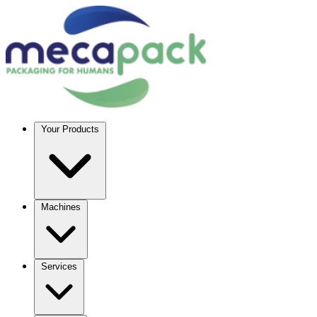
Your Products
Machines
Services