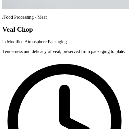
/Food Processing · Meat
Veal Chop
in Modified Atmosphere Packaging
Tenderness and delicacy of veal, preserved from packaging to plate.