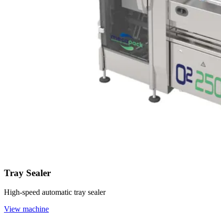
Tray Sealer
High-speed automatic tray sealer
View machine