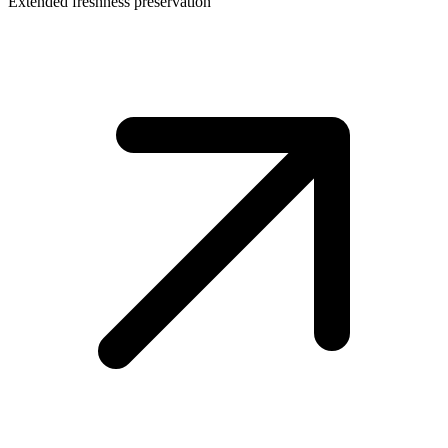
Extended freshness preservation