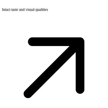
Intact taste and visual qualities