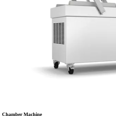
Chamber Machine