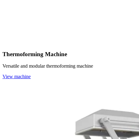
Thermoforming Machine
Versatile and modular thermoforming machine
View machine