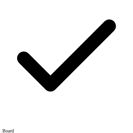
Board