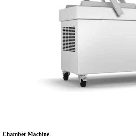
Chamber Machine