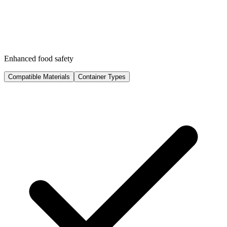
Enhanced food safety
Compatible Materials
Container Types