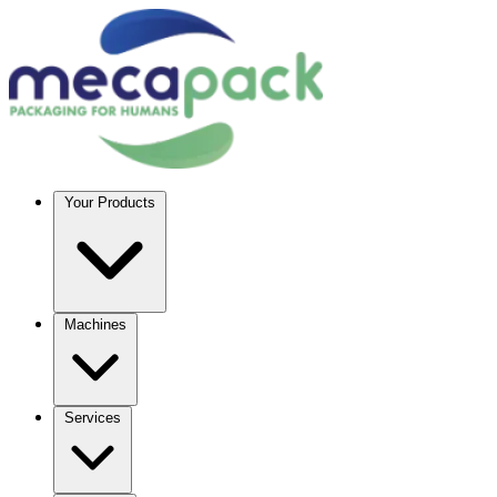
Your Products
Machines
Services