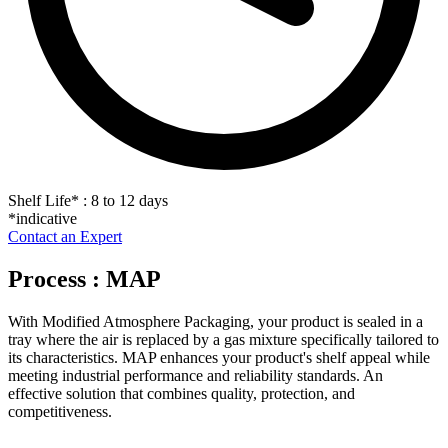
Shelf Life
*
: 8 to 12 days
*indicative
Contact an Expert
Process : MAP
With Modified Atmosphere Packaging, your product is sealed in a
tray where the air is replaced by a gas mixture specifically tailored to
its characteristics. MAP enhances your product's shelf appeal while
meeting industrial performance and reliability standards. An
effective solution that combines quality, protection, and
competitiveness.