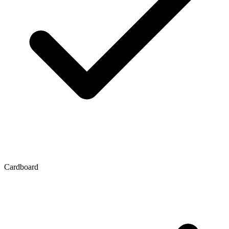
Cardboard