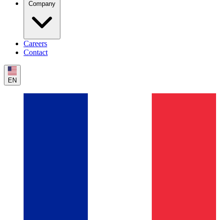
Company
Careers
Contact
EN