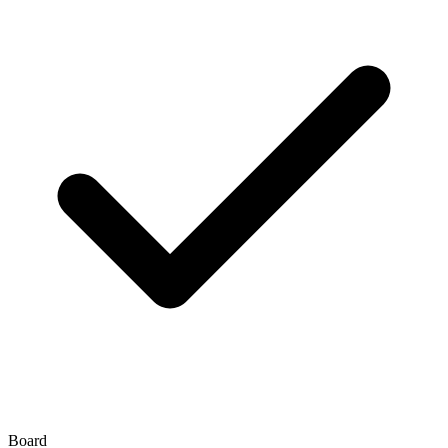
Board