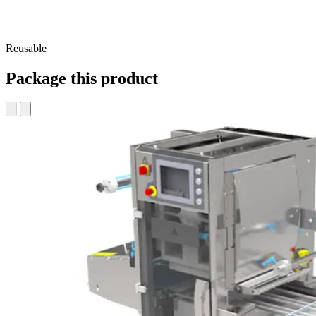
Reusable
Package this product