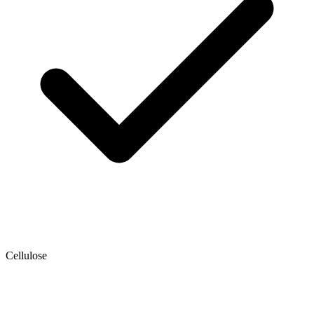
Cellulose