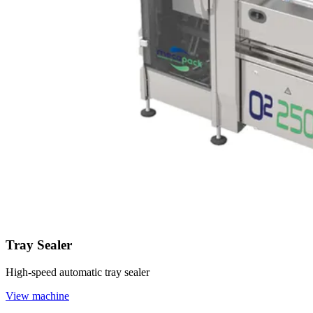
Tray Sealer
High-speed automatic tray sealer
View machine