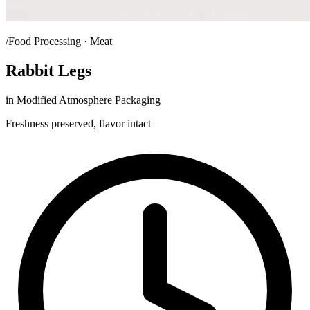
/Food Processing · Meat
Rabbit Legs
in Modified Atmosphere Packaging
Freshness preserved, flavor intact