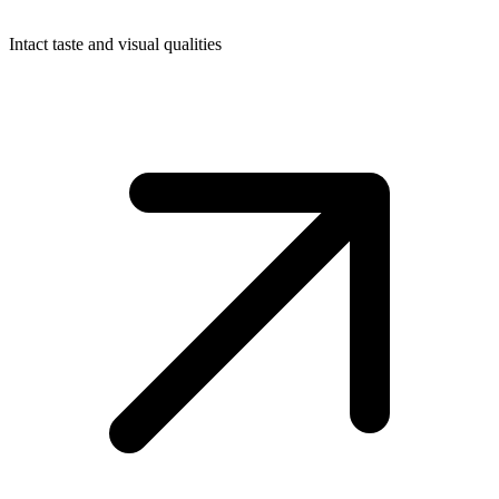
Intact taste and visual qualities