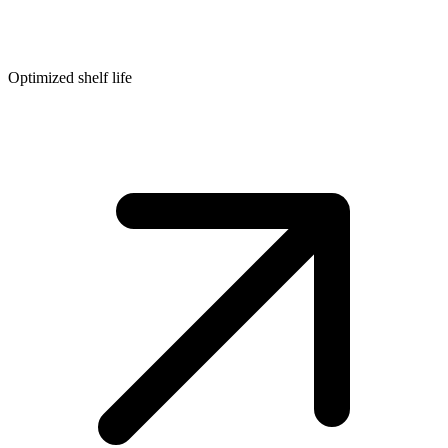
Optimized shelf life