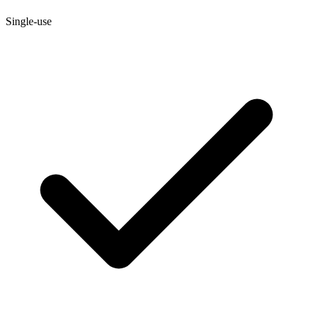
Single-use