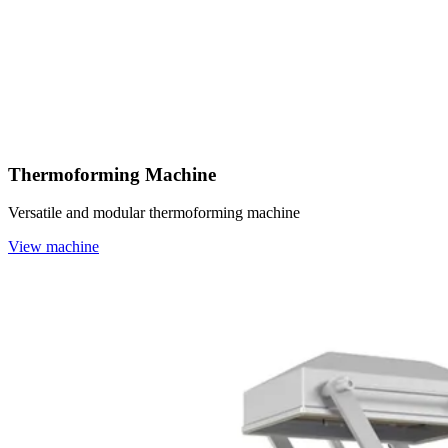
Thermoforming Machine
Versatile and modular thermoforming machine
View machine