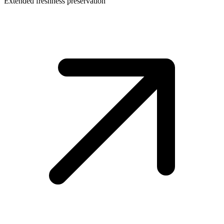
Extended freshness preservation