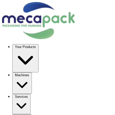
Your Products
Machines
Services