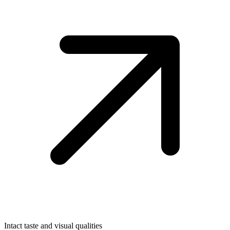
Intact taste and visual qualities