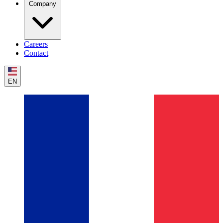
Company
Careers
Contact
EN