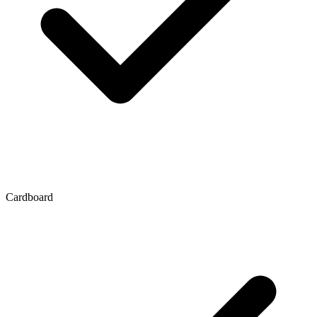
Cardboard