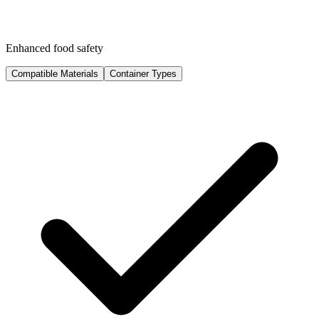
Enhanced food safety
Compatible Materials
Container Types