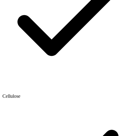
Cellulose