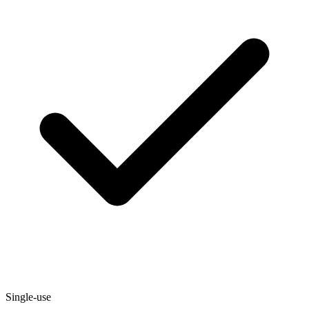
Single-use