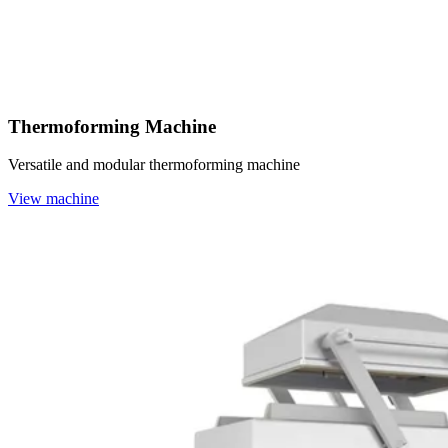
Thermoforming Machine
Versatile and modular thermoforming machine
View machine