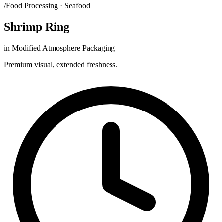
/Food Processing · Seafood
Shrimp Ring
in Modified Atmosphere Packaging
Premium visual, extended freshness.