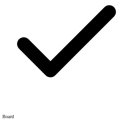
Board