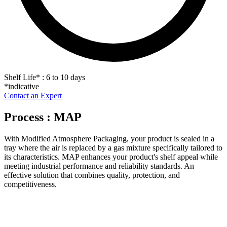
Shelf Life
*
: 6 to 10 days
*indicative
Contact an Expert
Process : MAP
With Modified Atmosphere Packaging, your product is sealed in a
tray where the air is replaced by a gas mixture specifically tailored to
its characteristics. MAP enhances your product's shelf appeal while
meeting industrial performance and reliability standards. An
effective solution that combines quality, protection, and
competitiveness.