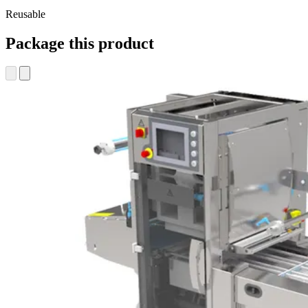
Reusable
Package this product