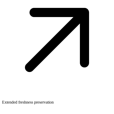
Extended freshness preservation