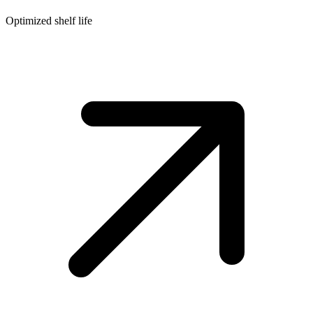
Optimized shelf life