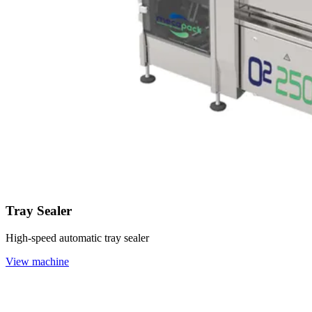
Tray Sealer
High-speed automatic tray sealer
View machine