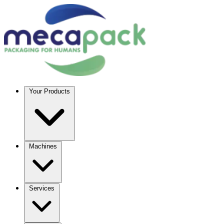
Your Products
Machines
Services