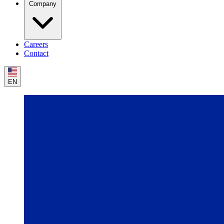
Company
Careers
Contact
EN