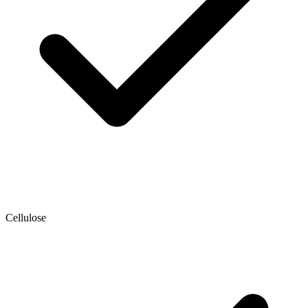
Cellulose