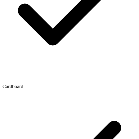
Cardboard