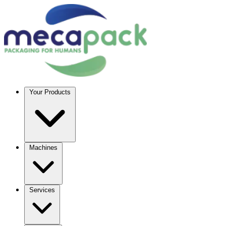
Your Products
Machines
Services