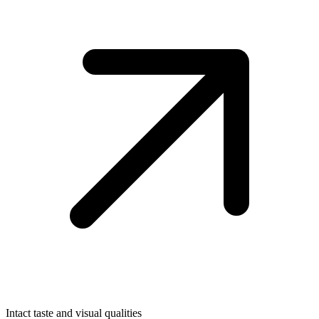
Intact taste and visual qualities