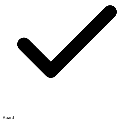
Board