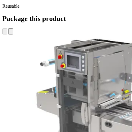
Reusable
Package this product