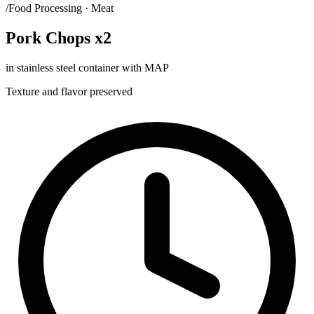
/Food Processing · Meat
Pork Chops x2
in stainless steel container with MAP
Texture and flavor preserved