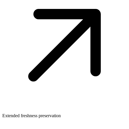
Extended freshness preservation