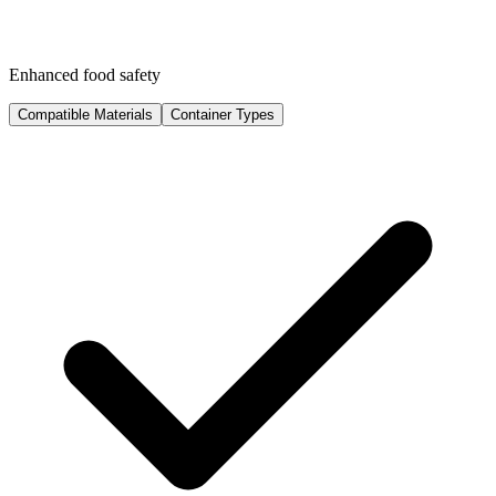
Enhanced food safety
Compatible Materials
Container Types