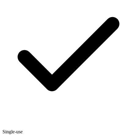
Single-use