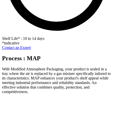
Shelf Life
*
: 10 to 14 days
*indicative
Contact an Expert
Process : MAP
With Modified Atmosphere Packaging, your product is sealed in a
tray where the air is replaced by a gas mixture specifically tailored to
its characteristics. MAP enhances your product's shelf appeal while
meeting industrial performance and reliability standards. An
effective solution that combines quality, protection, and
competitiveness.