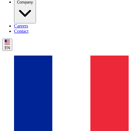
Company
Careers
Contact
EN