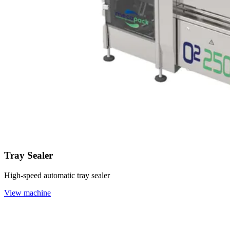
Tray Sealer
High-speed automatic tray sealer
View machine