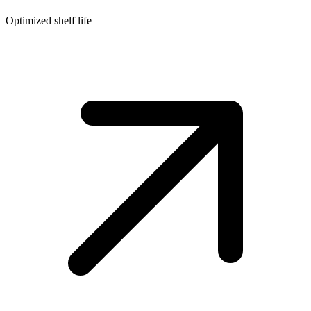
Optimized shelf life