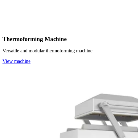
Thermoforming Machine
Versatile and modular thermoforming machine
View machine