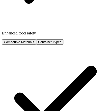
Enhanced food safety
Compatible Materials
Container Types