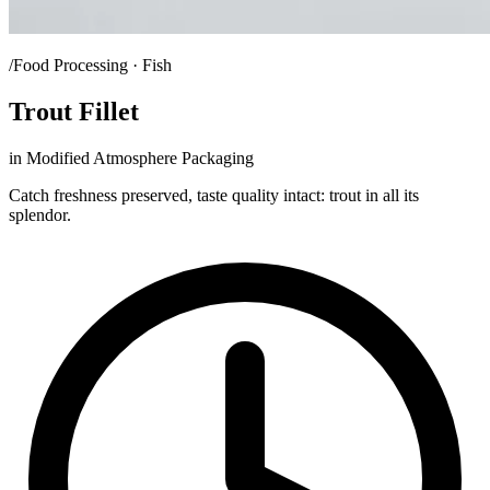
/Food Processing · Fish
Trout Fillet
in Modified Atmosphere Packaging
Catch freshness preserved, taste quality intact: trout in all its
splendor.