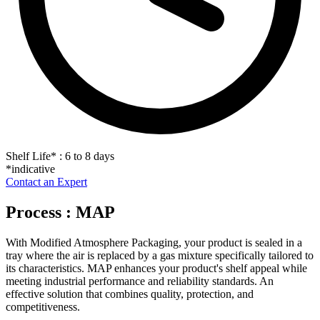
Shelf Life
*
: 6 to 8 days
*indicative
Contact an Expert
Process : MAP
With Modified Atmosphere Packaging, your product is sealed in a
tray where the air is replaced by a gas mixture specifically tailored to
its characteristics. MAP enhances your product's shelf appeal while
meeting industrial performance and reliability standards. An
effective solution that combines quality, protection, and
competitiveness.