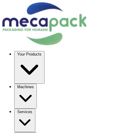
Your Products
Machines
Services