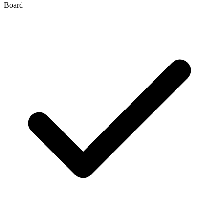
Board