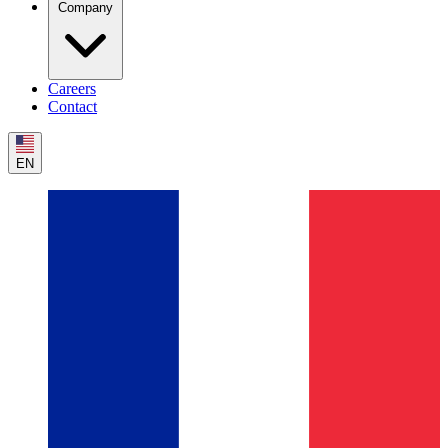
Company
Careers
Contact
EN