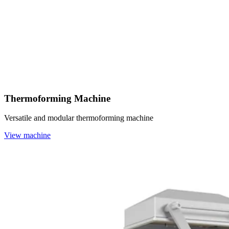
Thermoforming Machine
Versatile and modular thermoforming machine
View machine