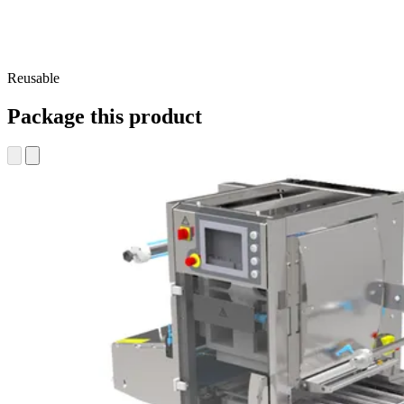
Reusable
Package this product