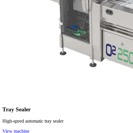
Tray Sealer
High-speed automatic tray sealer
View machine