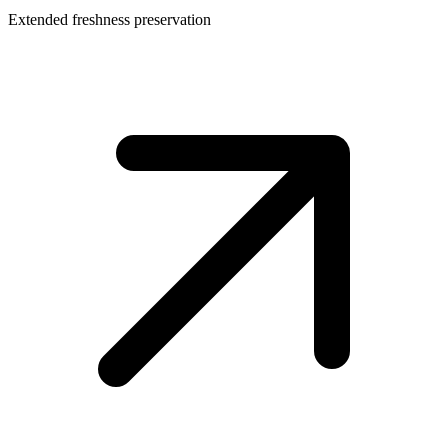
Extended freshness preservation