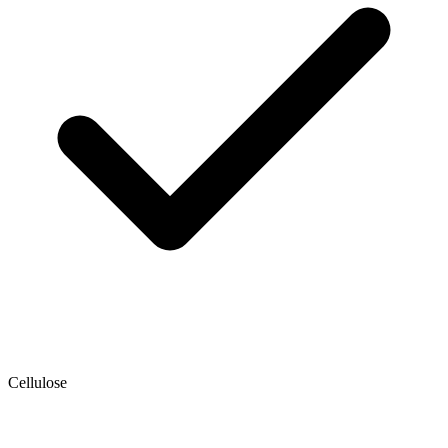
Cellulose