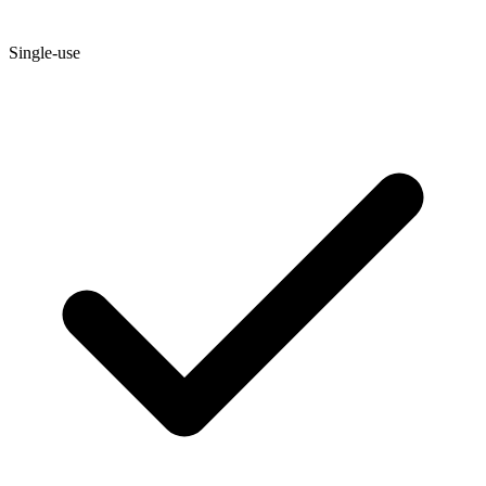
Single-use