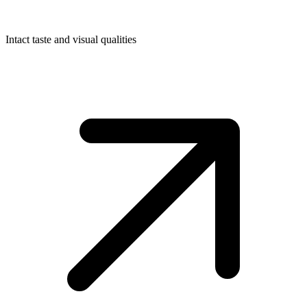
Intact taste and visual qualities