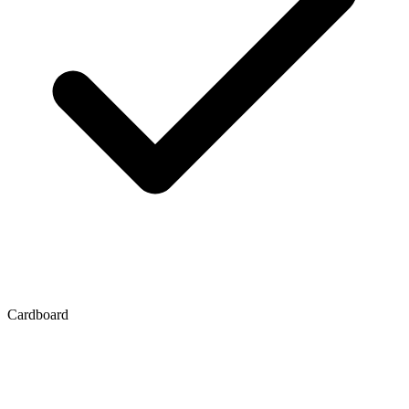
Cardboard