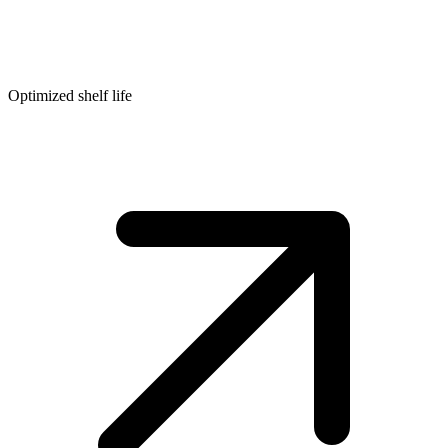
Optimized shelf life