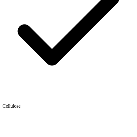
Cellulose