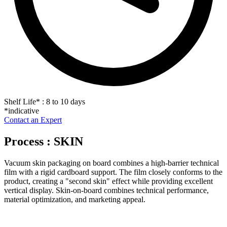
Shelf Life
*
: 8 to 10 days
*indicative
Contact an Expert
Process : SKIN
Vacuum skin packaging on board combines a high-barrier technical
film with a rigid cardboard support. The film closely conforms to the
product, creating a "second skin" effect while providing excellent
vertical display. Skin-on-board combines technical performance,
material optimization, and marketing appeal.