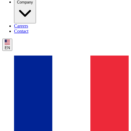
Company
Careers
Contact
EN