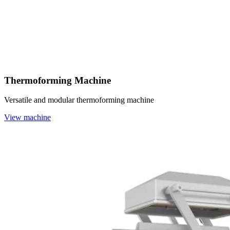
Thermoforming Machine
Versatile and modular thermoforming machine
View machine