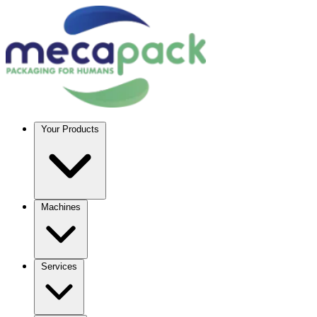
Your Products
Machines
Services