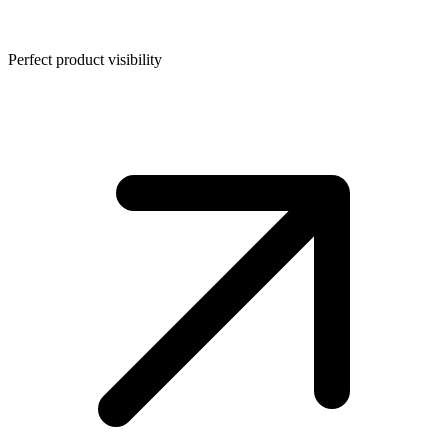
Perfect product visibility