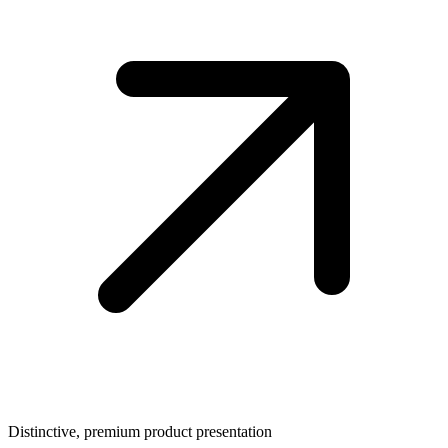
Distinctive, premium product presentation