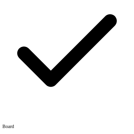
Board