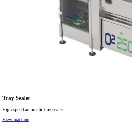
Tray Sealer
High-speed automatic tray sealer
View machine