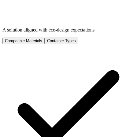
A solution aligned with eco-design expectations
Compatible Materials
Container Types