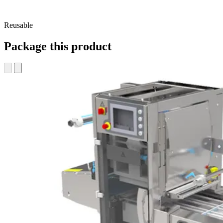
Reusable
Package this product