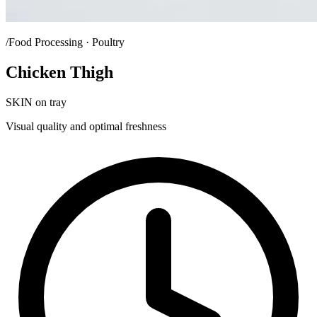
/Food Processing · Poultry
Chicken Thigh
SKIN on tray
Visual quality and optimal freshness