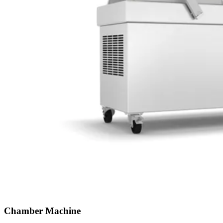
Chamber Machine