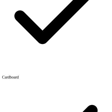
Cardboard