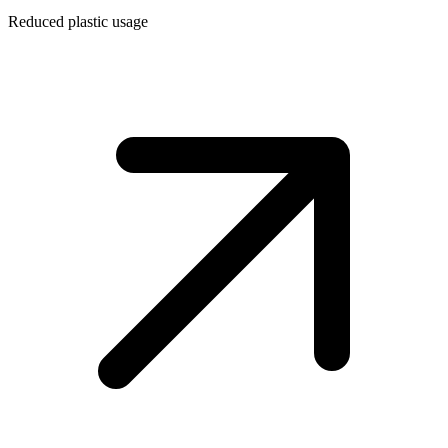
Reduced plastic usage