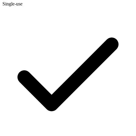
Single-use