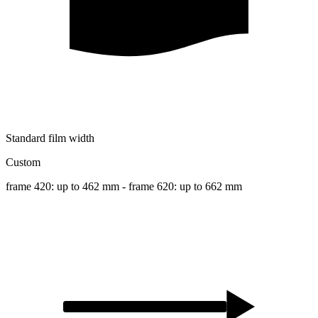
Standard film width
Custom
frame 420: up to 462 mm - frame 620: up to 662 mm