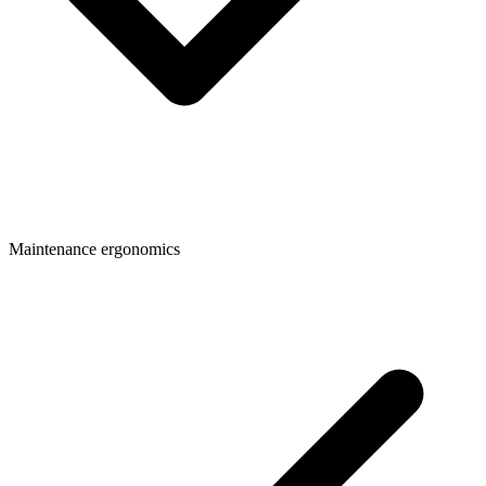
Maintenance ergonomics