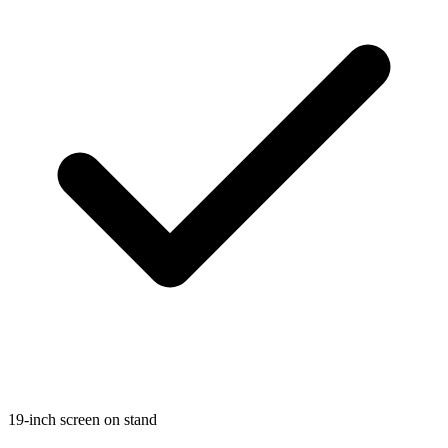
19-inch screen on stand