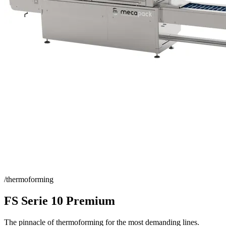
/thermoforming
FS Serie 10 Premium
The pinnacle of thermoforming for the most demanding lines.