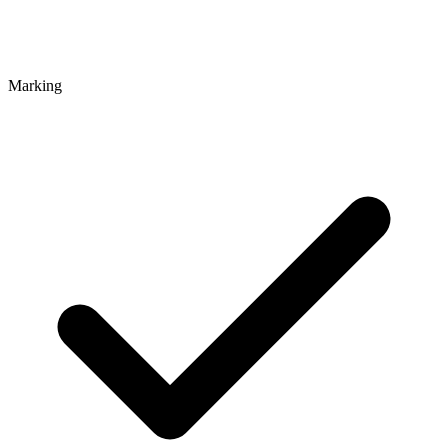
Marking