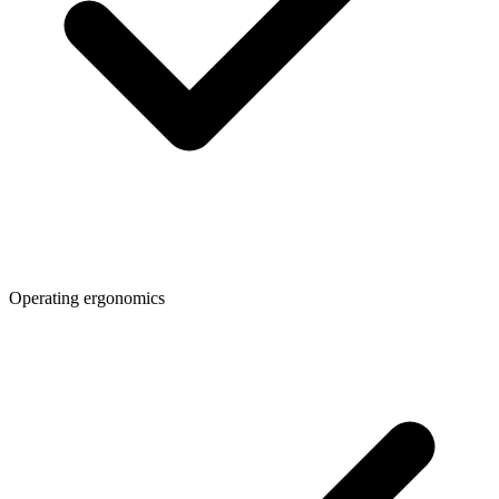
Operating ergonomics