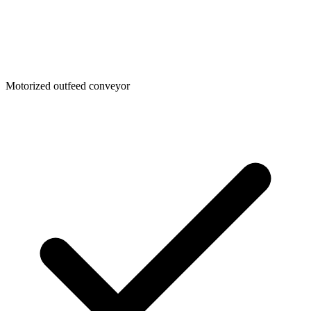
Motorized outfeed conveyor