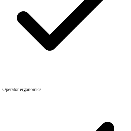
Operator ergonomics