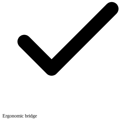
Ergonomic bridge