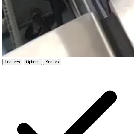
Features
Options
Sectors