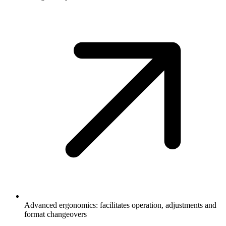
Advanced ergonomics: facilitates operation, adjustments and
format changeovers