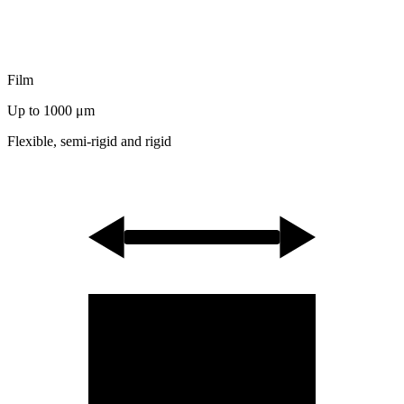
Film
Up to 1000
μm
Flexible, semi-rigid and rigid