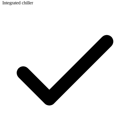
Integrated chiller