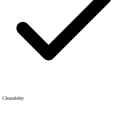
Cleanability