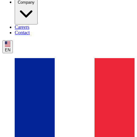
Company
Careers
Contact
EN