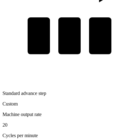
Standard advance step
Custom
Machine output rate
20
Cycles per minute