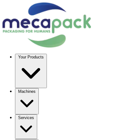
Your Products
Machines
Services