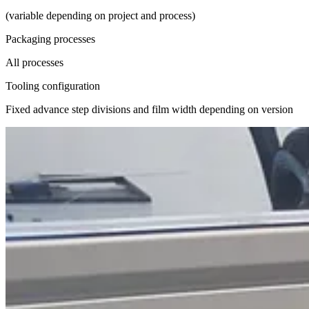
(variable depending on project and process)
Packaging processes
All processes
Tooling configuration
Fixed advance step divisions and film width depending on version