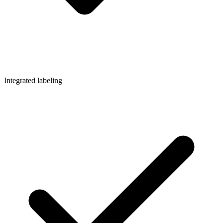
Integrated labeling