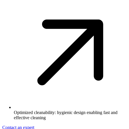
Optimized cleanability: hygienic design enabling fast and
effective cleaning
Contact an expert