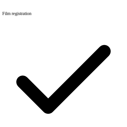
Film registration