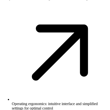
Operating ergonomics: intuitive interface and simplified
settings for optimal control