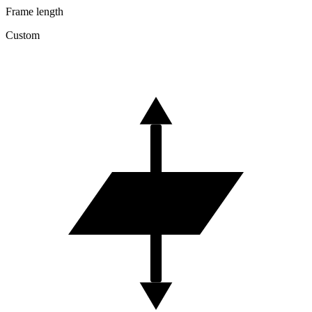
Frame length
Custom