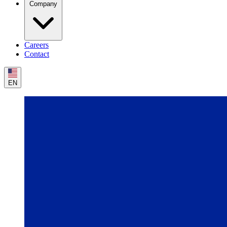
Company
Careers
Contact
EN