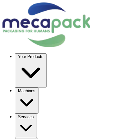
Your Products
Machines
Services