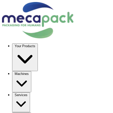
Your Products
Machines
Services