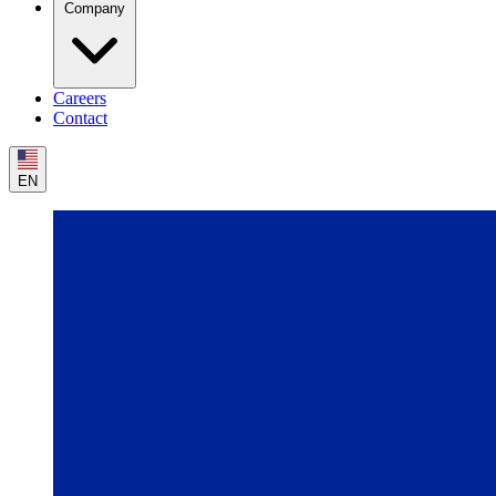
Company
Careers
Contact
EN